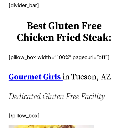
[divider_bar]
Best Gluten Free
Chicken Fried Steak:
[pillow_box width=”100%” pagecurl=”off”]
Gourmet Girls
in Tucson, AZ
Dedicated Gluten Free Facility
[/pillow_box]