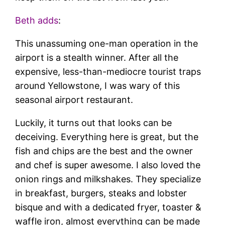
Beth adds
:
This unassuming one-man operation in the
airport is a stealth winner. After all the
expensive, less-than-mediocre tourist traps
around Yellowstone, I was wary of this
seasonal airport restaurant.
Luckily, it turns out that looks can be
deceiving. Everything here is great, but the
fish and chips are the best and the owner
and chef is super awesome. I also loved the
onion rings and milkshakes. They specialize
in breakfast, burgers, steaks and lobster
bisque and with a dedicated fryer, toaster &
waffle iron, almost everything can be made