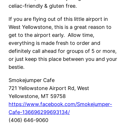
celiac-friendly & gluten free.
If you are flying out of this little airport in
West Yellowstone, this is a great reason to
get to the airport early. Allow time,
everything is made fresh to order and
definitely call ahead for groups of 5 or more,
or just keep this place between you and your
bestie.
Smokejumper Cafe
721 Yellowstone Airport Rd, West
Yellowstone, MT 59758
https://www.facebook.com/Smokejumper-
Cafe-136696299693134/
(406) 646-9060