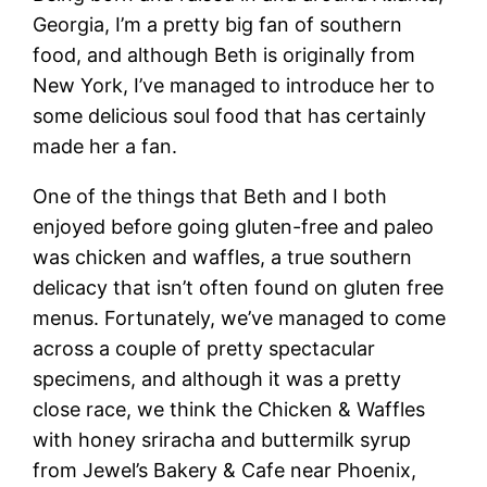
Georgia, I’m a pretty big fan of southern
food, and although Beth is originally from
New York, I’ve managed to introduce her to
some delicious soul food that has certainly
made her a fan.
One of the things that Beth and I both
enjoyed before going gluten-free and paleo
was chicken and waffles, a true southern
delicacy that isn’t often found on gluten free
menus. Fortunately, we’ve managed to come
across a couple of pretty spectacular
specimens, and although it was a pretty
close race, we think the Chicken & Waffles
with honey sriracha and buttermilk syrup
from Jewel’s Bakery & Cafe near Phoenix,