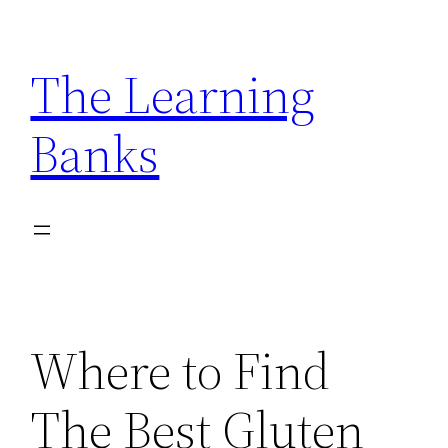
Skip
to
The Learning
content
Banks
Where to Find
The Best Gluten