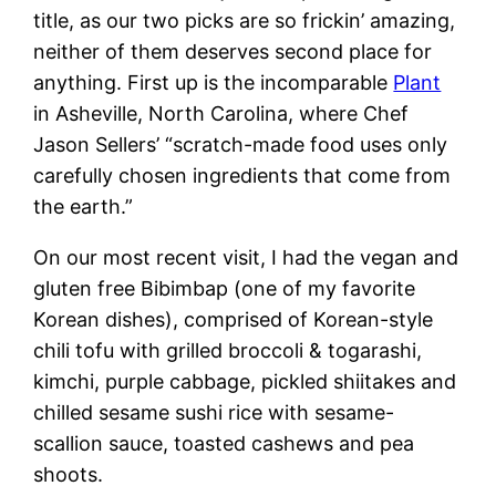
title, as our two picks are so frickin’ amazing,
neither of them deserves second place for
anything. First up is the incomparable
Plant
in Asheville, North Carolina, where Chef
Jason Sellers’ “scratch-made food uses only
carefully chosen ingredients that come from
the earth.”
On our most recent visit, I had the vegan and
gluten free Bibimbap (one of my favorite
Korean dishes), comprised of Korean-style
chili tofu with grilled broccoli & togarashi,
kimchi, purple cabbage, pickled shiitakes and
chilled sesame sushi rice with sesame-
scallion sauce, toasted cashews and pea
shoots.