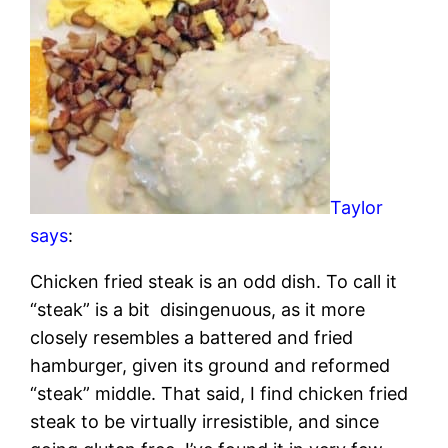
Taylor
says
:
Chicken fried steak is an odd dish. To call it
“steak” is a bit disingenuous, as it more
closely resembles a battered and fried
hamburger, given its ground and reformed
“steak” middle. That said, I find chicken fried
steak to be virtually irresistible, and since