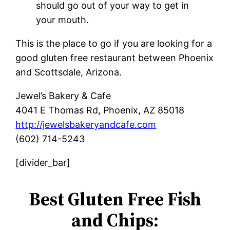
should go out of your way to get in
your mouth.
This is the place to go if you are looking for a
good gluten free restaurant between Phoenix
and Scottsdale, Arizona.
Jewel’s Bakery & Cafe
4041 E Thomas Rd, Phoenix, AZ 85018
http://jewelsbakeryandcafe.com
(602) 714-5243
[divider_bar]
Best Gluten Free Fish
and Chips: