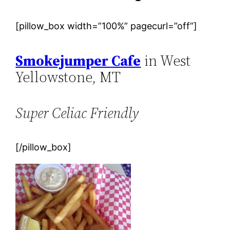
[pillow_box width=”100%” pagecurl=”off”]
Smokejumper Cafe
in West
Yellowstone, MT
Super Celiac Friendly
[/pillow_box]