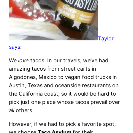
Taylor
says
:
We
love
tacos. In our travels, we’ve had
amazing tacos from street carts in
Algodones, Mexico to vegan food trucks in
Austin, Texas and oceanside restaurants on
the California coast, so it would be hard to
pick just one place whose tacos prevail over
all
others.
However, if we had to pick a favorite spot,
we choose
Taco Asylum
for their