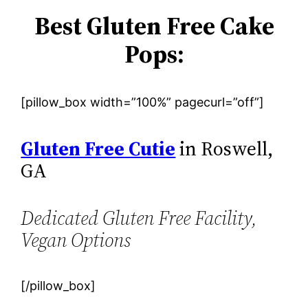
Best Gluten Free Cake
Pops:
[pillow_box width=”100%” pagecurl=”off”]
Gluten Free Cutie
in Roswell,
GA
Dedicated Gluten Free Facility,
Vegan Options
[/pillow_box]