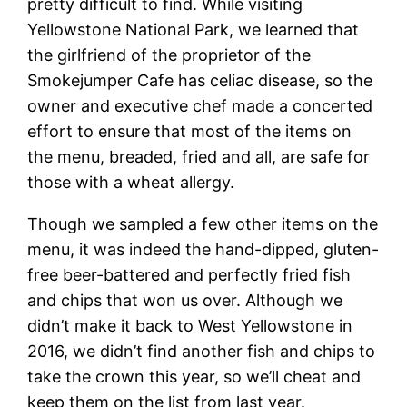
pretty difficult to find. While visiting
Yellowstone National Park, we learned that
the girlfriend of the proprietor of the
Smokejumper Cafe has celiac disease, so the
owner and executive chef made a concerted
effort to ensure that most of the items on
the menu, breaded, fried and all, are safe for
those with a wheat allergy.
Though we sampled a few other items on the
menu, it was indeed the hand-dipped, gluten-
free beer-battered and perfectly fried fish
and chips that won us over. Although we
didn’t make it back to West Yellowstone in
2016, we didn’t find another fish and chips to
take the crown this year, so we’ll cheat and
keep them on the list from last year.