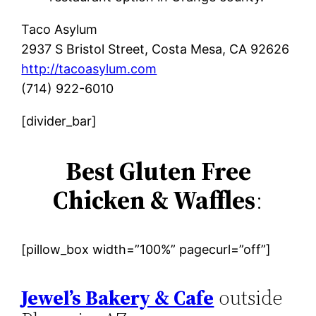
Taco Asylum
2937 S Bristol Street, Costa Mesa, CA 92626
http://tacoasylum.com
(714) 922-6010
[divider_bar]
Best Gluten Free
Chicken & Waffles
:
[pillow_box width=”100%” pagecurl=”off”]
Jewel’s Bakery & Cafe
outside