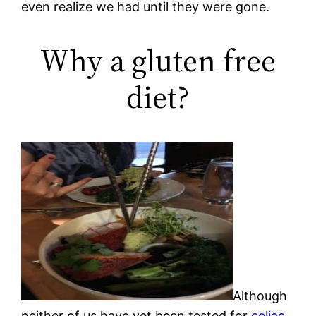
even realize we had until they were gone.
Why a gluten free
diet?
Although
neither of us have yet been tested for
celiac