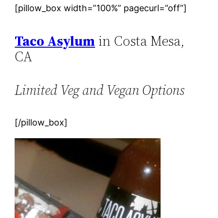
[pillow_box width=”100%” pagecurl=”off”]
Taco Asylum
in Costa Mesa,
CA
Limited Veg and Vegan Options
[/pillow_box]