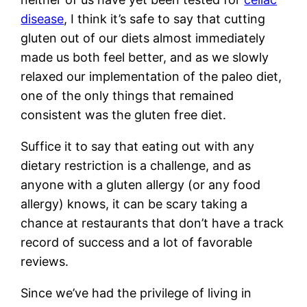
disease
, I think it’s safe to say that cutting
gluten out of our diets almost immediately
made us both feel better, and as we slowly
relaxed our implementation of the paleo diet,
one of the only things that remained
consistent was the gluten free diet.
Suffice it to say that eating out with any
dietary restriction is a challenge, and as
anyone with a gluten allergy (or any food
allergy) knows, it can be scary taking a
chance at restaurants that don’t have a track
record of success and a lot of favorable
reviews.
Since we’ve had the privilege of living in