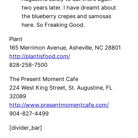
two years later. I have dreamt about
the blueberry crepes and samosas
here. So Freaking Good.
Plant
165 Merrimon Avenue,
Asheville, NC 28801
http://plantisfood.com/
828-258-7500
The Present Moment Cafe
224 West King Street,
St. Augustine, FL
32089
http://www.presentmomentcafe.com/
904-827-4499
[divider_bar]