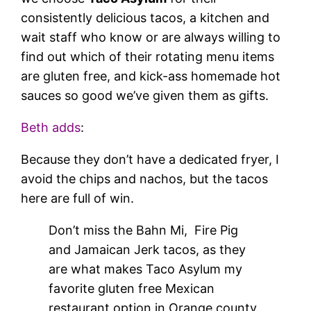
consistently delicious tacos, a kitchen and
wait staff who know or are always willing to
find out which of their rotating menu items
are gluten free, and kick-ass homemade hot
sauces so good we’ve given them as gifts.
Beth adds
:
Because they don’t have a dedicated fryer, I
avoid the chips and nachos, but the tacos
here are full of win.
Don’t miss the Bahn Mi, Fire Pig
and Jamaican Jerk tacos, as they
are what makes Taco Asylum my
favorite gluten free Mexican
restaurant option in Orange county.