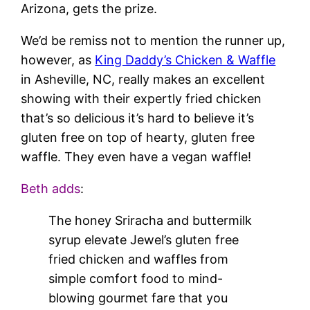
Arizona, gets the prize.
We’d be remiss not to mention the runner up,
however, as
King Daddy’s Chicken & Waffle
in Asheville, NC, really makes an excellent
showing with their expertly fried chicken
that’s so delicious it’s hard to believe it’s
gluten free on top of hearty, gluten free
waffle. They even have a vegan waffle!
Beth adds
:
The honey Sriracha and buttermilk
syrup elevate Jewel’s gluten free
fried chicken and waffles from
simple comfort food to mind-
blowing gourmet fare that you