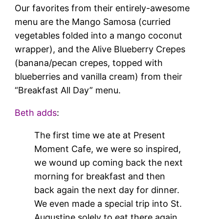
Our favorites from their entirely-awesome
menu are the Mango Samosa (curried
vegetables folded into a mango coconut
wrapper), and the Alive Blueberry Crepes
(banana/pecan crepes, topped with
blueberries and vanilla cream) from their
“Breakfast All Day” menu.
Beth adds
:
The first time we ate at Present
Moment Cafe, we were so inspired,
we wound up coming back the next
morning for breakfast and then
back again the next day for dinner.
We even made a special trip into St.
Augustine solely to eat there again