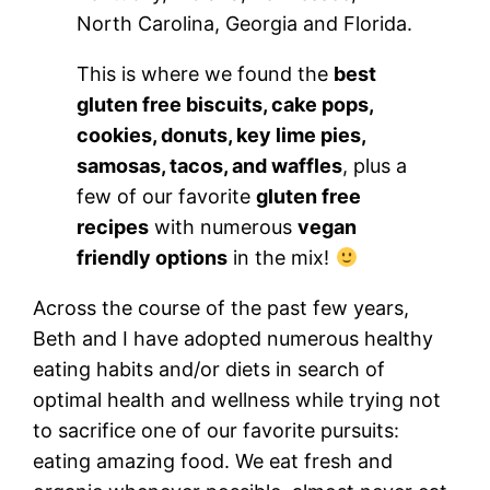
North Carolina, Georgia and Florida.
This is where we found the
best
gluten free biscuits, cake pops,
cookies, donuts, key lime pies,
samosas, tacos, and waffles
, plus a
few of our favorite
gluten free
recipes
with numerous
vegan
friendly options
in the mix!
Across the course of the past few years,
Beth and I have adopted numerous healthy
eating habits and/or diets in search of
optimal health and wellness while trying not
to sacrifice one of our favorite pursuits:
eating amazing food. We eat fresh and