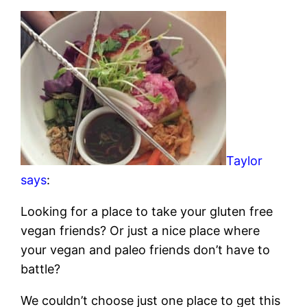
Taylor
says
:
Looking for a place to take your gluten free
vegan friends? Or just a nice place where
your vegan and paleo friends don’t have to
battle?
We couldn’t choose just one place to get this