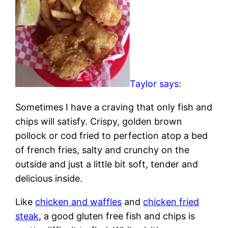
Taylor says
:
Sometimes I have a craving that only fish and
chips will satisfy. Crispy, golden brown
pollock or cod fried to perfection atop a bed
of french fries, salty and crunchy on the
outside and just a little bit soft, tender and
delicious inside.
Like
chicken and waffles
and
chicken fried
steak
, a good gluten free fish and chips is