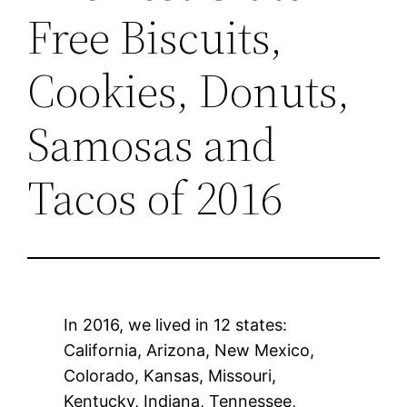
Free Biscuits,
Cookies, Donuts,
Samosas and
Tacos of 2016
In 2016, we lived in 12 states:
California, Arizona, New Mexico,
Colorado, Kansas, Missouri,
Kentucky, Indiana, Tennessee,