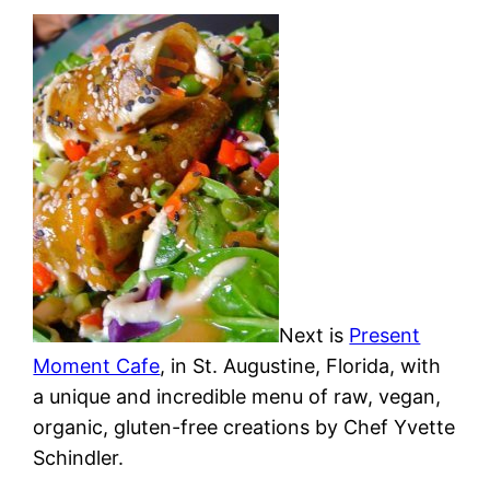
Next is
Present
Moment Cafe
, in St. Augustine, Florida, with
a unique and incredible menu of raw, vegan,
organic, gluten-free creations by Chef Yvette
Schindler.