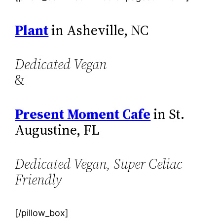
Plant
in Asheville, NC
Dedicated Vegan
&
Present Moment Cafe
in St.
Augustine, FL
Dedicated Vegan, Super Celiac
Friendly
[/pillow_box]