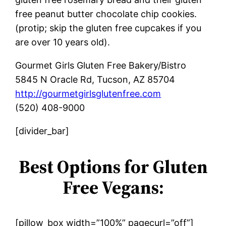
free peanut butter chocolate chip cookies.
(protip; skip the gluten free cupcakes if you
are over 10 years old).
Gourmet Girls Gluten Free Bakery/Bistro
5845 N Oracle Rd, Tucson, AZ 85704
http://gourmetgirlsglutenfree.com
(520) 408-9000
[divider_bar]
Best Options for Gluten
Free Vegans:
[pillow_box width=”100%” pagecurl=”off”]