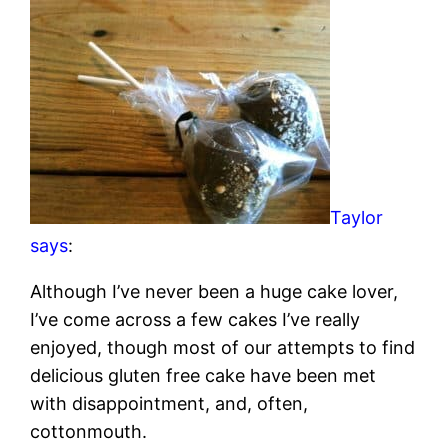
Taylor
says
:
Although I’ve never been a huge cake lover,
I’ve come across a few cakes I’ve really
enjoyed, though most of our attempts to find
delicious gluten free cake have been met
with disappointment, and, often,
cottonmouth.