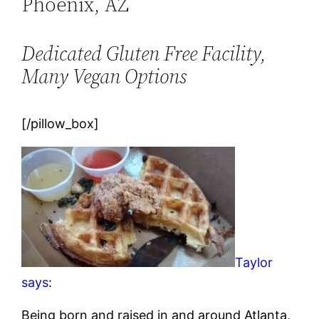
Phoenix, AZ
Dedicated Gluten Free Facility,
Many Vegan Options
[/pillow_box]
Taylor
says
:
Being born and raised in and around Atlanta,