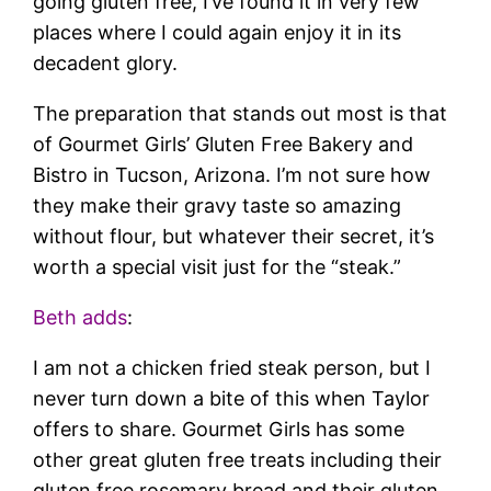
going gluten free, I’ve found it in very few
places where I could again enjoy it in its
decadent glory.
The preparation that stands out most is that
of Gourmet Girls’ Gluten Free Bakery and
Bistro in Tucson, Arizona. I’m not sure how
they make their gravy taste so amazing
without flour, but whatever their secret, it’s
worth a special visit just for the “steak.”
Beth adds
:
I am not a chicken fried steak person, but I
never turn down a bite of this when Taylor
offers to share. Gourmet Girls has some
other great gluten free treats including their
gluten free rosemary bread and their gluten