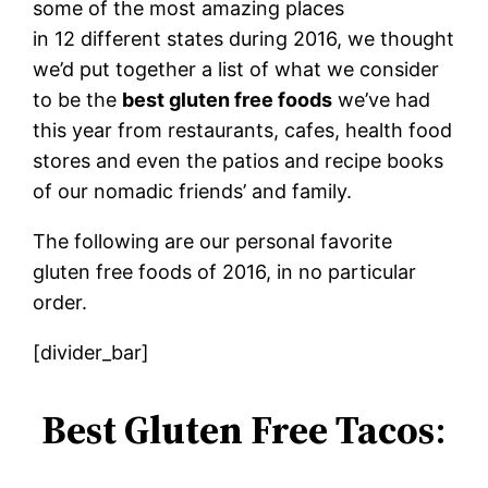
some of the most amazing places
in 12 different states during 2016, we thought
we’d put together a list of what we consider
to be the
best gluten free foods
we’ve had
this year from restaurants, cafes, health food
stores and even the patios and recipe books
of our nomadic friends’ and family.
The following are our personal favorite
gluten free foods of 2016, in no particular
order.
[divider_bar]
Best Gluten Free Tacos
: