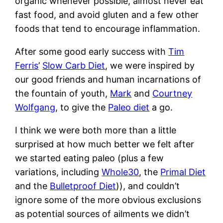
organic whenever possible, almost never eat
fast food, and avoid gluten and a few other
foods that tend to encourage inflammation.
After some good early success with
Tim
Ferris
’
Slow Carb Diet
, we were inspired by
our good friends and human incarnations of
the fountain of youth,
Mark
and
Courtney
Wolfgang
, to give the
Paleo diet
a go.
I think we were both more than a little
surprised at how much better we felt after
we started eating paleo (plus a few
variations, including
Whole30
, the
Primal Diet
and the
Bulletproof Diet
)), and couldn’t
ignore some of the more obvious exclusions
as potential sources of ailments we didn’t