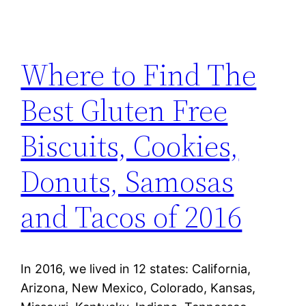
Where to Find The
Best Gluten Free
Biscuits, Cookies,
Donuts, Samosas
and Tacos of 2016
In 2016, we lived in 12 states: California,
Arizona, New Mexico, Colorado, Kansas,