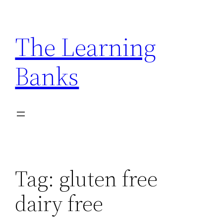
Skip
to
The Learning
content
Banks
Tag:
gluten free
dairy free