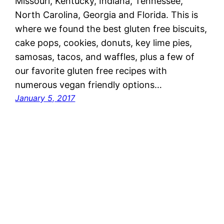
Missouri, Kentucky, Indiana, Tennessee,
North Carolina, Georgia and Florida. This is
where we found the best gluten free biscuits,
cake pops, cookies, donuts, key lime pies,
samosas, tacos, and waffles, plus a few of
our favorite gluten free recipes with
numerous vegan friendly options…
January 5, 2017