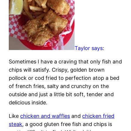
Taylor says
:
Sometimes I have a craving that only fish and
chips will satisfy. Crispy, golden brown
pollock or cod fried to perfection atop a bed
of french fries, salty and crunchy on the
outside and just a little bit soft, tender and
delicious inside.
Like
chicken and waffles
and
chicken fried
steak
, a good gluten free fish and chips is