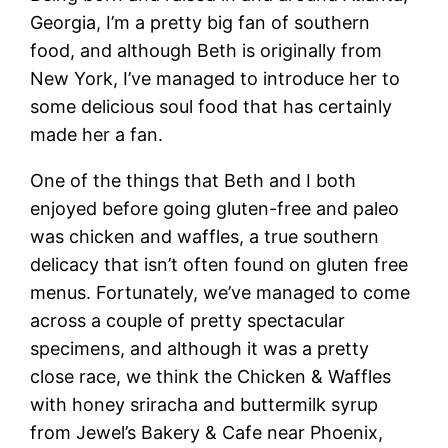
Georgia, I’m a pretty big fan of southern
food, and although Beth is originally from
New York, I’ve managed to introduce her to
some delicious soul food that has certainly
made her a fan.
One of the things that Beth and I both
enjoyed before going gluten-free and paleo
was chicken and waffles, a true southern
delicacy that isn’t often found on gluten free
menus. Fortunately, we’ve managed to come
across a couple of pretty spectacular
specimens, and although it was a pretty
close race, we think the Chicken & Waffles
with honey sriracha and buttermilk syrup
from Jewel’s Bakery & Cafe near Phoenix,