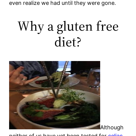
even realize we had until they were gone.
Why a gluten free
diet?
Although
neither of us have yet been tested for
celiac