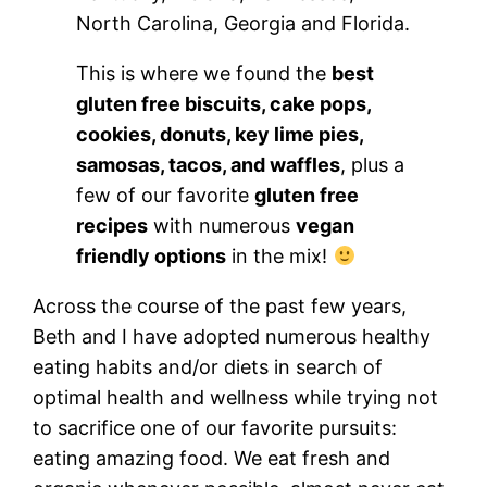
North Carolina, Georgia and Florida.
This is where we found the
best
gluten free biscuits, cake pops,
cookies, donuts, key lime pies,
samosas, tacos, and waffles
, plus a
few of our favorite
gluten free
recipes
with numerous
vegan
friendly options
in the mix!
Across the course of the past few years,
Beth and I have adopted numerous healthy
eating habits and/or diets in search of
optimal health and wellness while trying not
to sacrifice one of our favorite pursuits:
eating amazing food. We eat fresh and