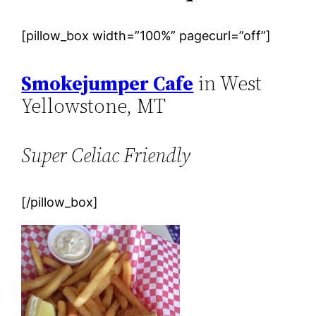
[pillow_box width=”100%” pagecurl=”off”]
Smokejumper Cafe
in West
Yellowstone, MT
Super Celiac Friendly
[/pillow_box]