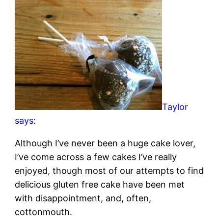
Taylor
says
:
Although I’ve never been a huge cake lover,
I’ve come across a few cakes I’ve really
enjoyed, though most of our attempts to find
delicious gluten free cake have been met
with disappointment, and, often,
cottonmouth.