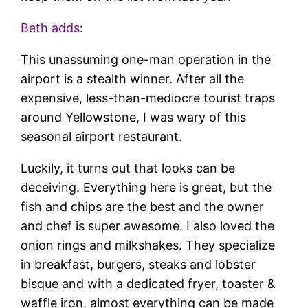
Beth adds
:
This unassuming one-man operation in the
airport is a stealth winner. After all the
expensive, less-than-mediocre tourist traps
around Yellowstone, I was wary of this
seasonal airport restaurant.
Luckily, it turns out that looks can be
deceiving. Everything here is great, but the
fish and chips are the best and the owner
and chef is super awesome. I also loved the
onion rings and milkshakes. They specialize
in breakfast, burgers, steaks and lobster
bisque and with a dedicated fryer, toaster &
waffle iron, almost everything can be made