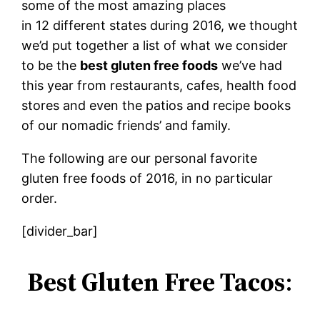
some of the most amazing places
in 12 different states during 2016, we thought
we’d put together a list of what we consider
to be the
best gluten free foods
we’ve had
this year from restaurants, cafes, health food
stores and even the patios and recipe books
of our nomadic friends’ and family.
The following are our personal favorite
gluten free foods of 2016, in no particular
order.
[divider_bar]
Best Gluten Free Tacos
: