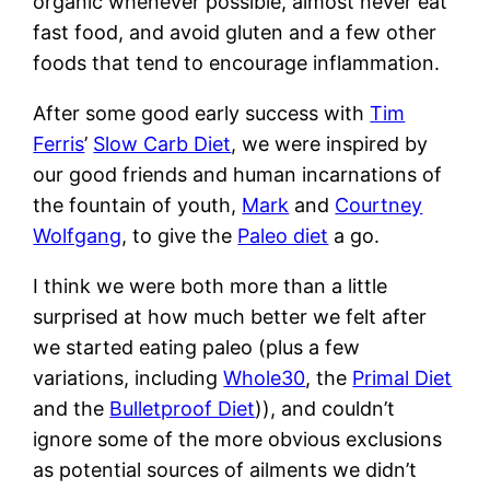
organic whenever possible, almost never eat
fast food, and avoid gluten and a few other
foods that tend to encourage inflammation.
After some good early success with
Tim
Ferris
’
Slow Carb Diet
, we were inspired by
our good friends and human incarnations of
the fountain of youth,
Mark
and
Courtney
Wolfgang
, to give the
Paleo diet
a go.
I think we were both more than a little
surprised at how much better we felt after
we started eating paleo (plus a few
variations, including
Whole30
, the
Primal Diet
and the
Bulletproof Diet
)), and couldn’t
ignore some of the more obvious exclusions
as potential sources of ailments we didn’t