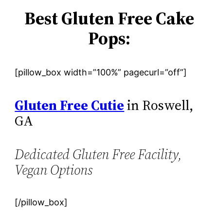
Best Gluten Free Cake
Pops:
[pillow_box width=”100%” pagecurl=”off”]
Gluten Free Cutie
in Roswell,
GA
Dedicated Gluten Free Facility,
Vegan Options
[/pillow_box]