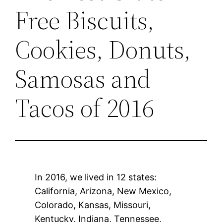
Free Biscuits,
Cookies, Donuts,
Samosas and
Tacos of 2016
In 2016, we lived in 12 states:
California, Arizona, New Mexico,
Colorado, Kansas, Missouri,
Kentucky, Indiana, Tennessee,