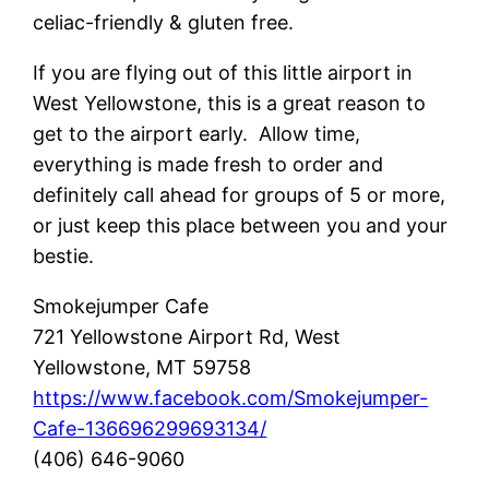
celiac-friendly & gluten free.
If you are flying out of this little airport in
West Yellowstone, this is a great reason to
get to the airport early. Allow time,
everything is made fresh to order and
definitely call ahead for groups of 5 or more,
or just keep this place between you and your
bestie.
Smokejumper Cafe
721 Yellowstone Airport Rd, West
Yellowstone, MT 59758
https://www.facebook.com/Smokejumper-
Cafe-136696299693134/
(406) 646-9060