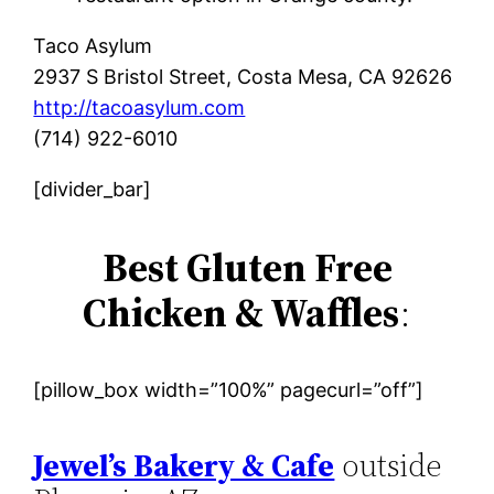
Taco Asylum
2937 S Bristol Street, Costa Mesa, CA 92626
http://tacoasylum.com
(714) 922-6010
[divider_bar]
Best Gluten Free
Chicken & Waffles
:
[pillow_box width=”100%” pagecurl=”off”]
Jewel’s Bakery & Cafe
outside