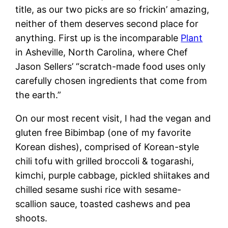
title, as our two picks are so frickin’ amazing,
neither of them deserves second place for
anything. First up is the incomparable
Plant
in Asheville, North Carolina, where Chef
Jason Sellers’ “scratch-made food uses only
carefully chosen ingredients that come from
the earth.”
On our most recent visit, I had the vegan and
gluten free Bibimbap (one of my favorite
Korean dishes), comprised of Korean-style
chili tofu with grilled broccoli & togarashi,
kimchi, purple cabbage, pickled shiitakes and
chilled sesame sushi rice with sesame-
scallion sauce, toasted cashews and pea
shoots.