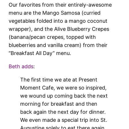
Our favorites from their entirely-awesome
menu are the Mango Samosa (curried
vegetables folded into a mango coconut
wrapper), and the Alive Blueberry Crepes
(banana/pecan crepes, topped with
blueberries and vanilla cream) from their
“Breakfast All Day” menu.
Beth adds
:
The first time we ate at Present
Moment Cafe, we were so inspired,
we wound up coming back the next
morning for breakfast and then
back again the next day for dinner.
We even made a special trip into St.
Augustine solely to eat there again