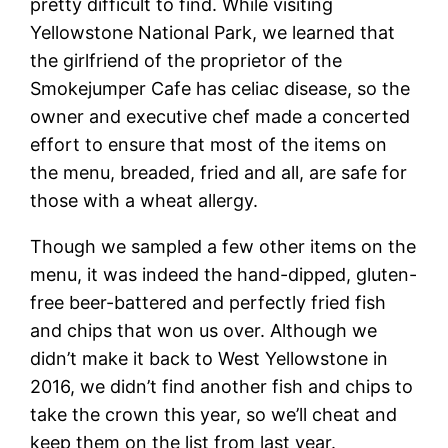
pretty difficult to find. While visiting
Yellowstone National Park, we learned that
the girlfriend of the proprietor of the
Smokejumper Cafe has celiac disease, so the
owner and executive chef made a concerted
effort to ensure that most of the items on
the menu, breaded, fried and all, are safe for
those with a wheat allergy.
Though we sampled a few other items on the
menu, it was indeed the hand-dipped, gluten-
free beer-battered and perfectly fried fish
and chips that won us over. Although we
didn’t make it back to West Yellowstone in
2016, we didn’t find another fish and chips to
take the crown this year, so we’ll cheat and
keep them on the list from last year.