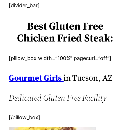
[divider_bar]
Best Gluten Free
Chicken Fried Steak:
[pillow_box width=”100%” pagecurl=”off”]
Gourmet Girls
in Tucson, AZ
Dedicated Gluten Free Facility
[/pillow_box]