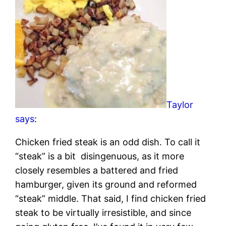
Taylor
says
:
Chicken fried steak is an odd dish. To call it
“steak” is a bit disingenuous, as it more
closely resembles a battered and fried
hamburger, given its ground and reformed
“steak” middle. That said, I find chicken fried
steak to be virtually irresistible, and since