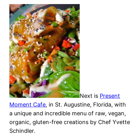
Next is
Present
Moment Cafe
, in St. Augustine, Florida, with
a unique and incredible menu of raw, vegan,
organic, gluten-free creations by Chef Yvette
Schindler.