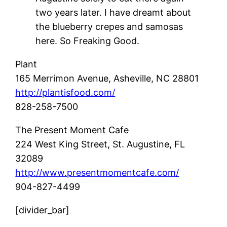
two years later. I have dreamt about
the blueberry crepes and samosas
here. So Freaking Good.
Plant
165 Merrimon Avenue,
Asheville, NC 28801
http://plantisfood.com/
828-258-7500
The Present Moment Cafe
224 West King Street,
St. Augustine, FL
32089
http://www.presentmomentcafe.com/
904-827-4499
[divider_bar]