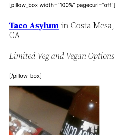
[pillow_box width=”100%” pagecurl=”off”]
Taco Asylum
in Costa Mesa,
CA
Limited Veg and Vegan Options
[/pillow_box]