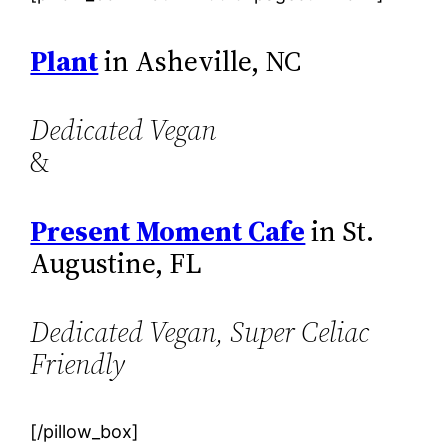
Plant
in Asheville, NC
Dedicated Vegan
&
Present Moment Cafe
in St.
Augustine, FL
Dedicated Vegan, Super Celiac
Friendly
[/pillow_box]