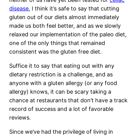
disease
, I think it’s safe to say that cutting
gluten out of our diets almost immediately
made us both feel better, and as we slowly
relaxed our implementation of the paleo diet,
one of the only things that remained
consistent was the gluten free diet.
Suffice it to say that eating out with any
dietary restriction is a challenge, and as
anyone with a gluten allergy (or any food
allergy) knows, it can be scary taking a
chance at restaurants that don’t have a track
record of success and a lot of favorable
reviews.
Since we’ve had the privilege of living in