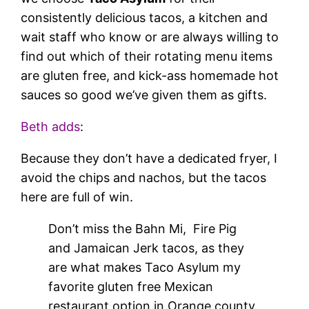
consistently delicious tacos, a kitchen and
wait staff who know or are always willing to
find out which of their rotating menu items
are gluten free, and kick-ass homemade hot
sauces so good we’ve given them as gifts.
Beth adds
:
Because they don’t have a dedicated fryer, I
avoid the chips and nachos, but the tacos
here are full of win.
Don’t miss the Bahn Mi, Fire Pig
and Jamaican Jerk tacos, as they
are what makes Taco Asylum my
favorite gluten free Mexican
restaurant option in Orange county.