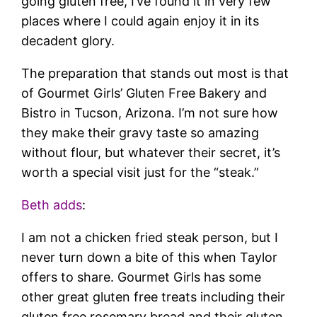
going gluten free, I’ve found it in very few
places where I could again enjoy it in its
decadent glory.
The preparation that stands out most is that
of Gourmet Girls’ Gluten Free Bakery and
Bistro in Tucson, Arizona. I’m not sure how
they make their gravy taste so amazing
without flour, but whatever their secret, it’s
worth a special visit just for the “steak.”
Beth adds
:
I am not a chicken fried steak person, but I
never turn down a bite of this when Taylor
offers to share. Gourmet Girls has some
other great gluten free treats including their
gluten free rosemary bread and their gluten