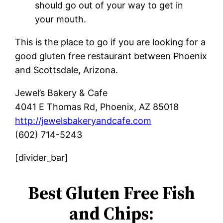
should go out of your way to get in
your mouth.
This is the place to go if you are looking for a
good gluten free restaurant between Phoenix
and Scottsdale, Arizona.
Jewel’s Bakery & Cafe
4041 E Thomas Rd, Phoenix, AZ 85018
http://jewelsbakeryandcafe.com
(602) 714-5243
[divider_bar]
Best Gluten Free Fish
and Chips: