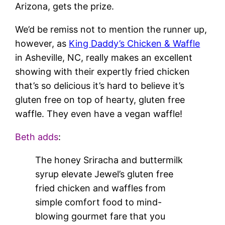
Arizona, gets the prize.
We’d be remiss not to mention the runner up,
however, as
King Daddy’s Chicken & Waffle
in Asheville, NC, really makes an excellent
showing with their expertly fried chicken
that’s so delicious it’s hard to believe it’s
gluten free on top of hearty, gluten free
waffle. They even have a vegan waffle!
Beth adds
:
The honey Sriracha and buttermilk
syrup elevate Jewel’s gluten free
fried chicken and waffles from
simple comfort food to mind-
blowing gourmet fare that you