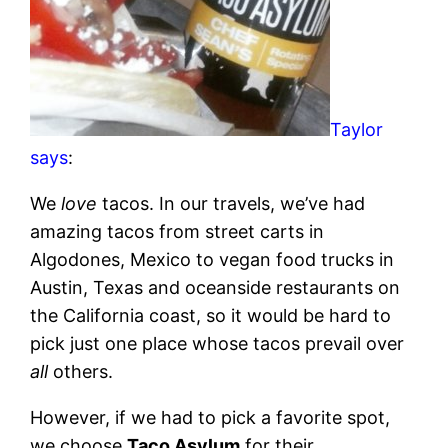
Taylor
says
:
We
love
tacos. In our travels, we’ve had
amazing tacos from street carts in
Algodones, Mexico to vegan food trucks in
Austin, Texas and oceanside restaurants on
the California coast, so it would be hard to
pick just one place whose tacos prevail over
all
others.
However, if we had to pick a favorite spot,
we choose
Taco Asylum
for their