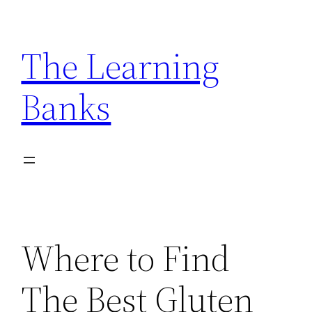
Skip
to
The Learning
content
Banks
Where to Find
The Best Gluten