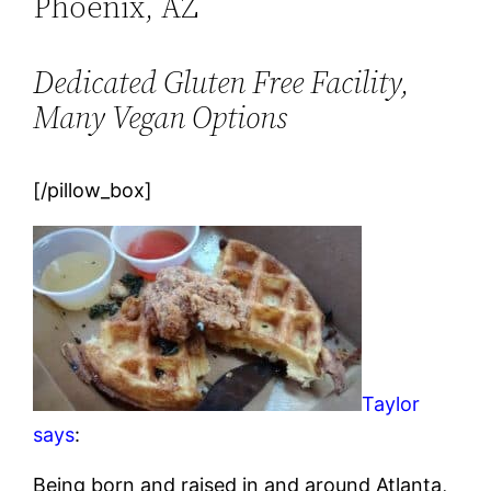
Phoenix, AZ
Dedicated Gluten Free Facility,
Many Vegan Options
[/pillow_box]
Taylor
says
:
Being born and raised in and around Atlanta,