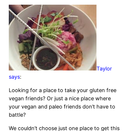
Taylor
says
:
Looking for a place to take your gluten free
vegan friends? Or just a nice place where
your vegan and paleo friends don’t have to
battle?
We couldn’t choose just one place to get this