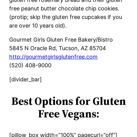
free peanut butter chocolate chip cookies.
(protip; skip the gluten free cupcakes if you
are over 10 years old).
Gourmet Girls Gluten Free Bakery/Bistro
5845 N Oracle Rd, Tucson, AZ 85704
http://gourmetgirlsglutenfree.com
(520) 408-9000
[divider_bar]
Best Options for Gluten
Free Vegans:
[pillow_box width=”100%” pagecurl=”off”]