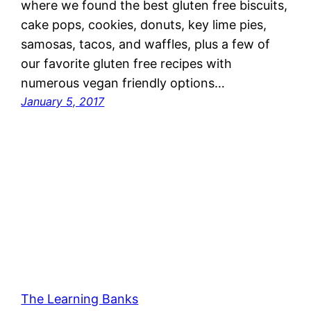
where we found the best gluten free biscuits,
cake pops, cookies, donuts, key lime pies,
samosas, tacos, and waffles, plus a few of
our favorite gluten free recipes with
numerous vegan friendly options…
January 5, 2017
The Learning Banks