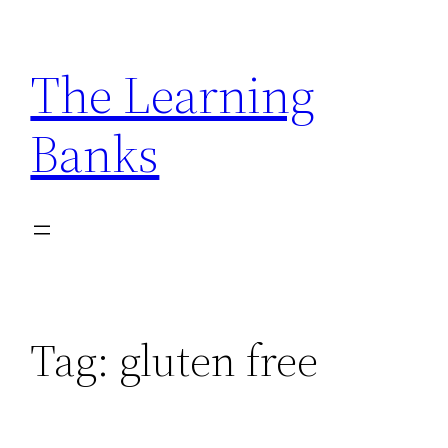
Skip
to
The Learning
content
Banks
Tag:
gluten free