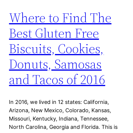
Where to Find The
Best Gluten Free
Biscuits, Cookies,
Donuts, Samosas
and Tacos of 2016
In 2016, we lived in 12 states: California,
Arizona, New Mexico, Colorado, Kansas,
Missouri, Kentucky, Indiana, Tennessee,
North Carolina, Georgia and Florida. This is