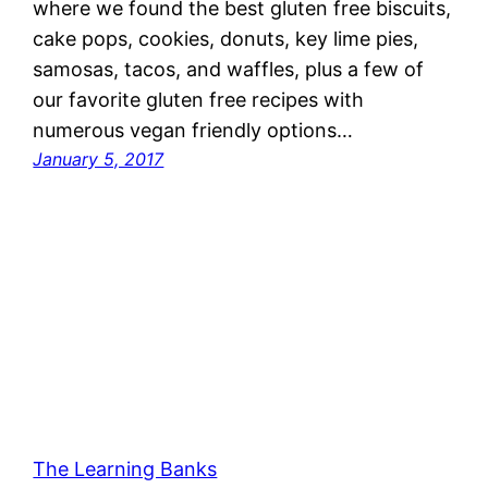
where we found the best gluten free biscuits,
cake pops, cookies, donuts, key lime pies,
samosas, tacos, and waffles, plus a few of
our favorite gluten free recipes with
numerous vegan friendly options…
January 5, 2017
The Learning Banks