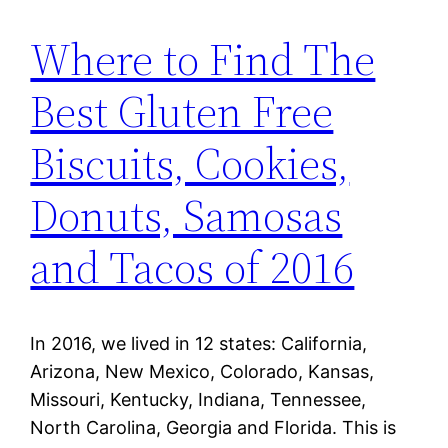
Where to Find The
Best Gluten Free
Biscuits, Cookies,
Donuts, Samosas
and Tacos of 2016
In 2016, we lived in 12 states: California,
Arizona, New Mexico, Colorado, Kansas,
Missouri, Kentucky, Indiana, Tennessee,
North Carolina, Georgia and Florida. This is