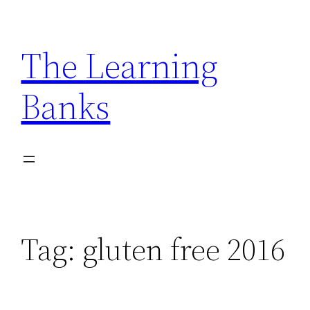
Skip
to
The Learning
content
Banks
Tag:
gluten free 2016