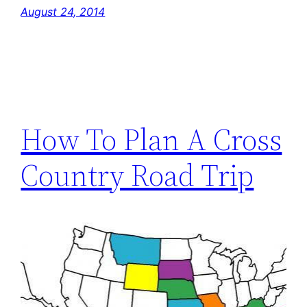
August 24, 2014
How To Plan A Cross
Country Road Trip