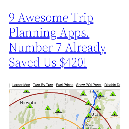
9 Awesome Trip
Planning Apps.
Number 7 Already
Saved Us $420!