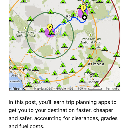
In this post, you’ll learn trip planning apps to
get you to your destination faster, cheaper
and safer, accounting for clearances, grades
and fuel costs.