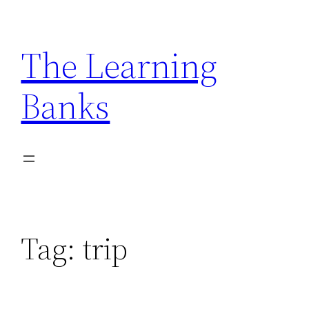
Skip
to
The Learning
content
Banks
Tag:
trip