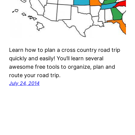
Learn how to plan a cross country road trip
quickly and easily! You’ll learn several
awesome free tools to organize, plan and
route your road trip.
July 24, 2014