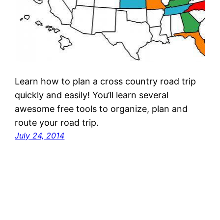
Learn how to plan a cross country road trip
quickly and easily! You’ll learn several
awesome free tools to organize, plan and
route your road trip.
July 24, 2014