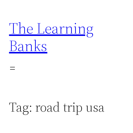
Skip
to
The Learning
content
Banks
Tag:
road trip usa