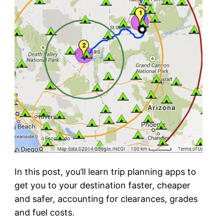
In this post, you’ll learn trip planning apps to
get you to your destination faster, cheaper
and safer, accounting for clearances, grades
and fuel costs.