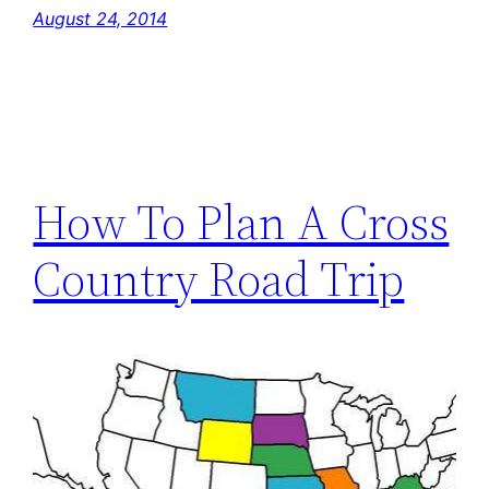
August 24, 2014
How To Plan A Cross
Country Road Trip