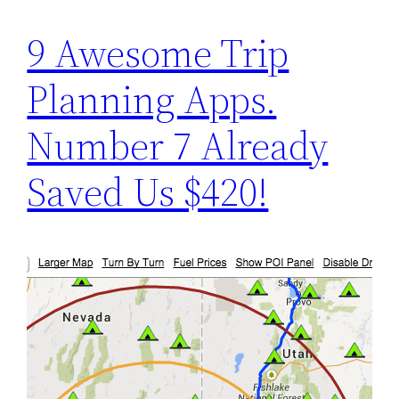
9 Awesome Trip
Planning Apps.
Number 7 Already
Saved Us $420!