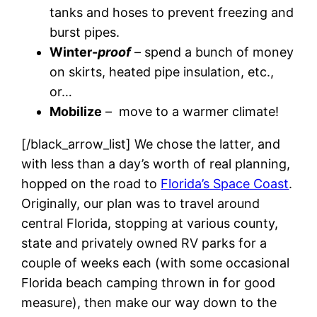
tanks and hoses to prevent freezing and
burst pipes.
Winter-
proof
– spend a bunch of money
on skirts, heated pipe insulation, etc.,
or…
Mobilize
– move to a warmer climate!
[/black_arrow_list] We chose the latter, and
with less than a day’s worth of real planning,
hopped on the road to
Florida’s Space Coast
.
Originally, our plan was to travel around
central Florida, stopping at various county,
state and privately owned RV parks for a
couple of weeks each (with some occasional
Florida beach camping thrown in for good
measure), then make our way down to the