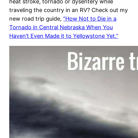
heat stroke, tornado or dysentery while
traveling the country in an RV? Check out my
new road trip guide,
“How Not to Die in a
Tornado in Central Nebraska When You
Haven’t Even Made it to Yellowstone Yet.”