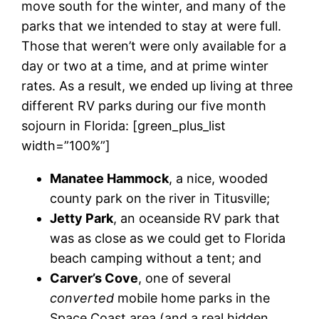
move south for the winter, and many of the
parks that we intended to stay at were full.
Those that weren’t were only available for a
day or two at a time, and at prime winter
rates. As a result, we ended up living at three
different RV parks during our five month
sojourn in Florida: [green_plus_list
width=”100%”]
Manatee Hammock
, a nice, wooded
county park on the river in Titusville;
Jetty Park
, an oceanside RV park that
was as close as we could get to Florida
beach camping without a tent; and
Carver’s Cove
, one of several
converted
mobile home parks in the
Space Coast area (and a real hidden