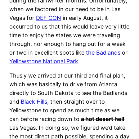
during the fall/winter months. Unfortunately,
when we factored in our need to be in Las
Vegas for
DEF CON
in early August, it
occurred to us that this would leave very little
time to enjoy the states we were traveling
through, nor enough to hang out for a week
or two in excellent spots like
the Badlands
or
Yellowstone National Park
.
Thusly we arrived at our third and final plan,
which was basically to drive from Atlanta
directly to South Dakota to see the Badlands
and
Black Hills
, then straight over to
Yellowstone to spend as much time as we
can before racing down to
a hot desert hell
Las Vegas. In doing so, we figured we’d take
the most direct path possible, spending a day