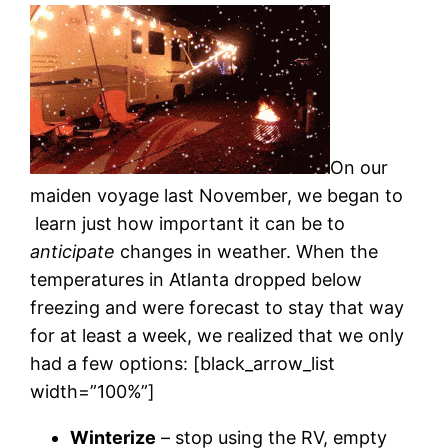
On our
maiden voyage last November, we began to
learn just how important it can be to
anticipate
changes in weather. When the
temperatures in Atlanta dropped below
freezing and were forecast to stay that way
for at least a week, we realized that we only
had a few options: [black_arrow_list
width=”100%”]
Winterize
– stop using the RV, empty