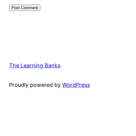
The Learning Banks
Proudly powered by
WordPress