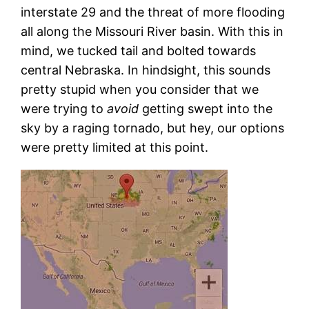
interstate 29 and the threat of more flooding
all along the Missouri River basin. With this in
mind, we tucked tail and bolted towards
central Nebraska. In hindsight, this sounds
pretty stupid when you consider that we
were trying to
avoid
getting swept into the
sky by a raging tornado, but hey, our options
were pretty limited at this point.