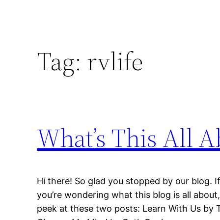
Tag:
rvlife
What’s This All A
Hi there! So glad you stopped by our blog. If 
you’re wondering what this blog is all about
peek at these two posts: Learn With Us by 