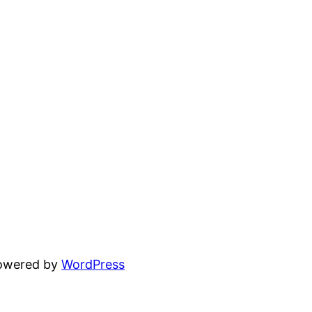
powered by
WordPress