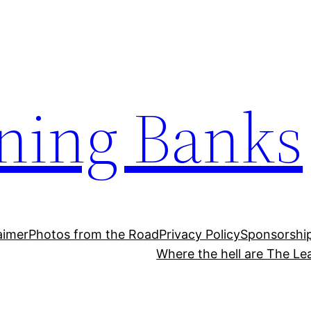
ning Banks
aimer
Photos from the Road
Privacy Policy
Sponsorshi
Where the hell are The Le