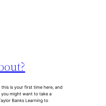
bout?
this is your first time here, and
, you might want to take a
Taylor Banks Learning to