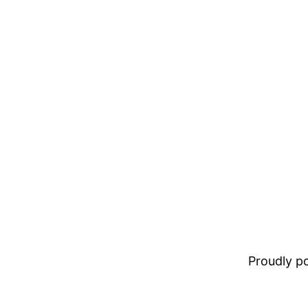
Proudly 