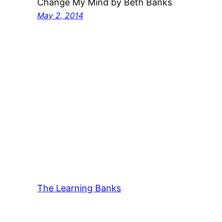
Change My Mind by Beth Banks
May 2, 2014
The Learning Banks