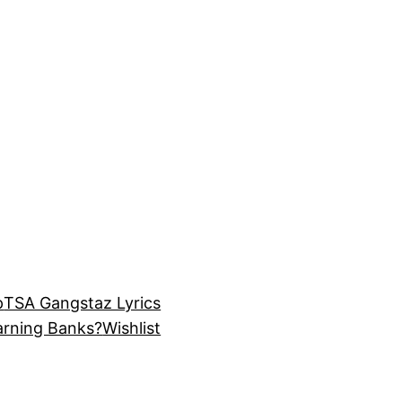
p
TSA Gangstaz Lyrics
arning Banks?
Wishlist