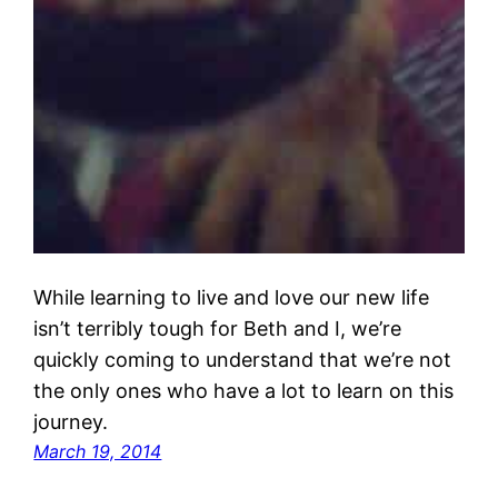
While learning to live and love our new life
isn’t terribly tough for Beth and I, we’re
quickly coming to understand that we’re not
the only ones who have a lot to learn on this
journey.
March 19, 2014