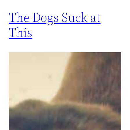
The Dogs Suck at
This