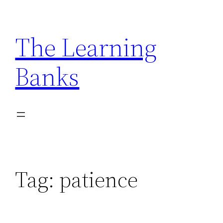
Skip
to
The Learning
content
Banks
Tag:
patience