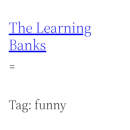
Skip
to
The Learning
content
Banks
Tag:
funny