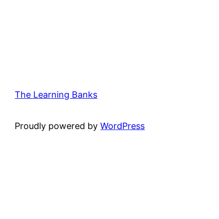
The Learning Banks
Proudly powered by
WordPress